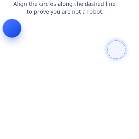
faq
shop
news