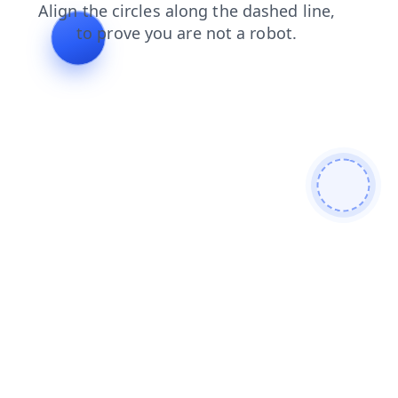
products
faq
shop
contacts
blog
news
search