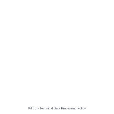
KillBot · Technical Data Processing Policy