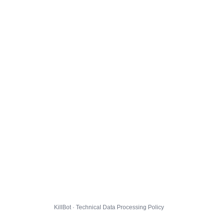
KillBot · Technical Data Processing Policy