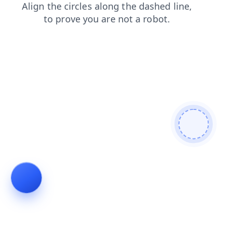
shop
faq
blog
products