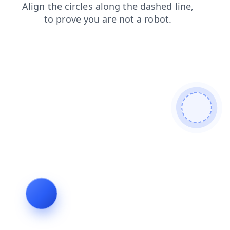
blog
shop
search
login
faq
news