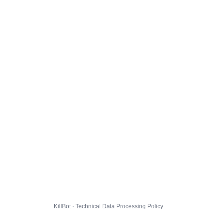
KillBot · Technical Data Processing Policy