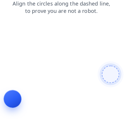
search
contacts
login
blog
shop
faq
products
news