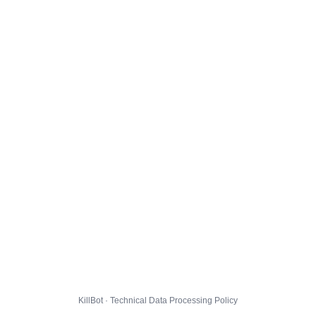
KillBot · Technical Data Processing Policy